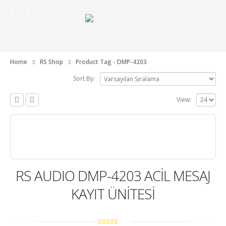
Home
RS Shop
Product Tag -
DMP-4203
Sort By:
View:
RS AUDIO DMP-4203 ACİL MESAJ
KAYIT ÜNİTESİ