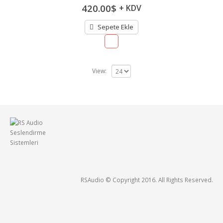
5.00
out of
420.00
$
+ KDV
5
Sepete Ekle
View:
RSAudio © Copyright 2016. All Rights Reserved.